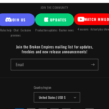
JOIN THE COMMUNITY
WATCH MM&
JOIN US
UPDATES
4 seasons · Actual play sho
Rules help · Chat · Exclusive
Production updates · Backer news
previews
Join the Broken Empires mailing list for updates,
freebies and new release announcements!
Email
Country/region
United States | USD $