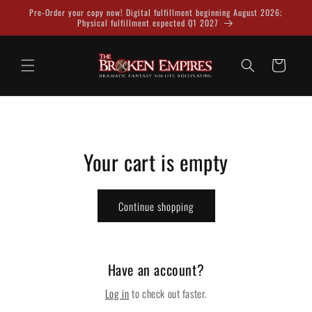
Skip to
Pre-Order your copy now! Digital fulfillment beginning August 2026;
content
Physical fulfillment expected Q1 2027
Cart
Your cart is empty
Continue shopping
Have an account?
Log in
to check out faster.